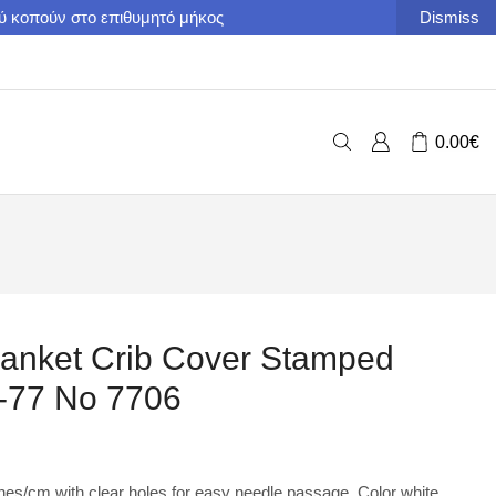
ού κοπούν στο επιθυμητό μήκος
Dismiss
0.00
€
anket Crib Cover Stamped
t-77 No 7706
ches/cm with clear holes for easy needle passage. Color white.