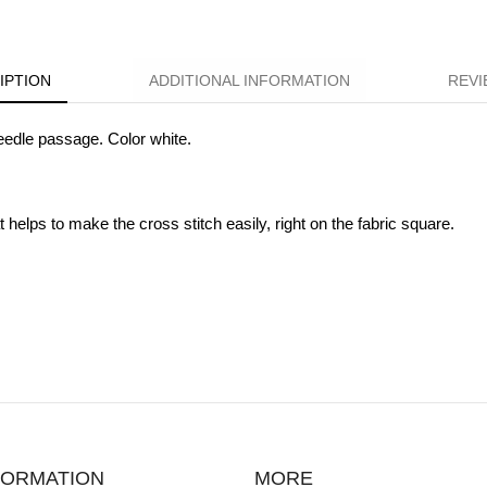
IPTION
ADDITIONAL INFORMATION
REVI
eedle passage. Color white.
 helps to make the cross stitch easily, right on the fabric square.
FORMATION
MORE