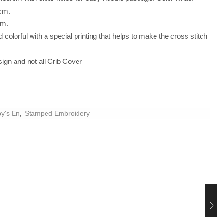
cm.
cm.
colorful with a special printing that helps to make the cross stitch
.
ign and not all Crib Cover
by's En
,
Stamped Embroidery