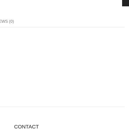
EWS (0)
CONTACT