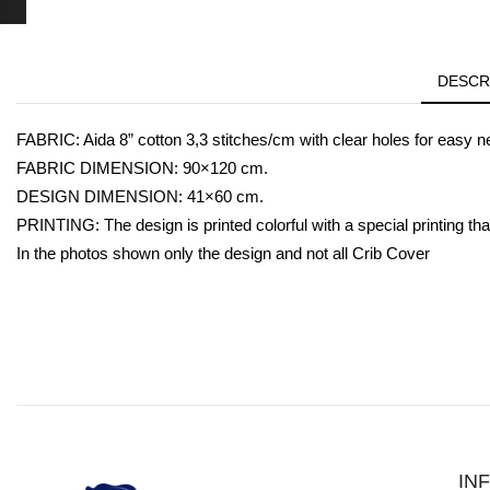
DESCR
FABRIC: Aida 8” cotton 3,3 stitches/cm with clear holes for easy n
FABRIC DIMENSION: 90×120 cm.
DESIGN DIMENSION: 41×60 cm.
PRINTING: The design is printed colorful with a special printing that
In the photos shown only the design and not all Crib Cover
IN