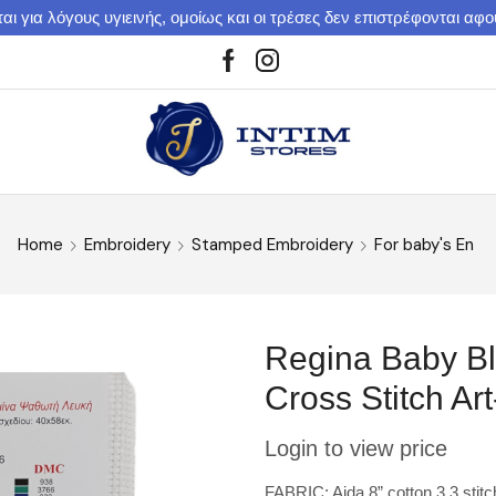
αι για λόγους υγιεινής, ομοίως και οι τρέσες δεν επιστρέφονται αφ
Home
Embroidery
Stamped Embroidery
For baby's En
Regina Baby Βl
Cross Stitch Ar
Login to view price
FABRIC: Aida 8” cotton 3,3 stit