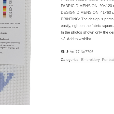
FABRIC DIMENSION: 90×120 
DESIGN DIMENSION: 41×60 
PRINTING: The design is printed 
easily, right on the fabric square
In the photos shown only the des
Add to wishlist
SKU:
Art-77 No7706
Categories:
Embroidery
,
For ba