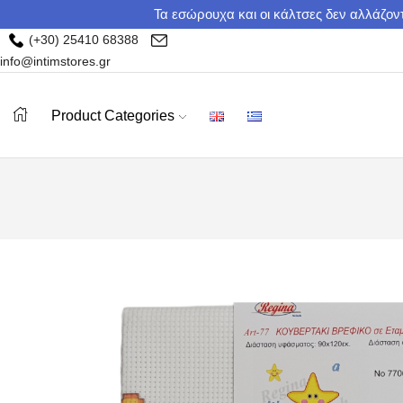
Τα εσώρουχα και οι κάλτσες δεν αλλάζοντ
(+30) 25410 68388
info@intimstores.gr
Product Categories