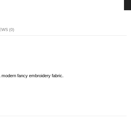
EWS (0)
 a modern fancy embroidery fabric.