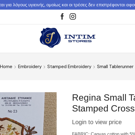
αι για λόγους υγιεινής, ομοίως και οι τρέσες δεν επιστρέφονται αφ
Home
Embroidery
Stamped Embroidery
Small Tablerunner
Regina Small T
Stamped Cross 
Login to view price
FABRIC: Canvas cotton with 5% m