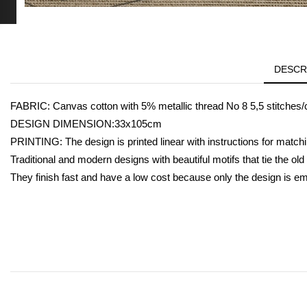
DESCR
FABRIC: Canvas cotton with 5% metallic thread Νο 8 5,5 stitches/
DESIGN DIMENSION:33x105cm
PRINTING: The design is printed linear with instructions for matchi
Traditional and modern designs with beautiful motifs that tie the ol
They finish fast and have a low cost because only the design is e