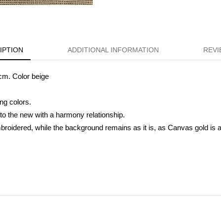
IPTION
ADDITIONAL INFORMATION
REVI
cm. Color beige
ng colors.
d to the new with a harmony relationship.
mbroidered, while the background remains as it is, as Canvas gold is