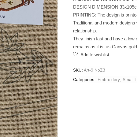
DESIGN DIMENSION:33x105
PRINTING: The design is printed 
Traditional and modern designs w
relationship.
They finish fast and have a low
remains as it is, as Canvas gol
Add to wishlist
SKU:
Art-9 NoΣ3
Categories:
Embroidery
,
Small T