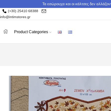
Τα εσώρουχα και οι κάλτσες δεν αλλάζοντ
(+30) 25410 68388
info@intimstores.gr
Product Categories