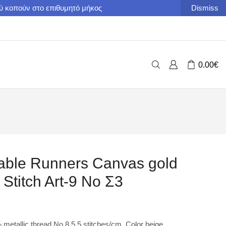
ού κοπούν στο επιθυμητό μήκος
Dismiss
0.00
€
able Runners Canvas gold
Stitch Art-9 No Σ3
etallic thread Νο 8 5,5 stitches/cm. Color beige