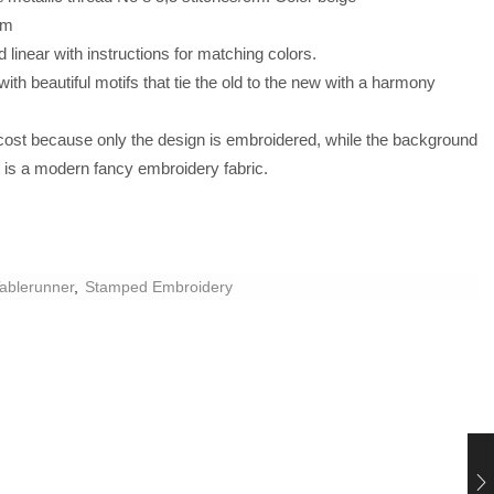
cm
linear with instructions for matching colors.
ith beautiful motifs that tie the old to the new with a harmony
 cost because only the design is embroidered, while the background
d is a modern fancy embroidery fabric.
ablerunner
,
Stamped Embroidery