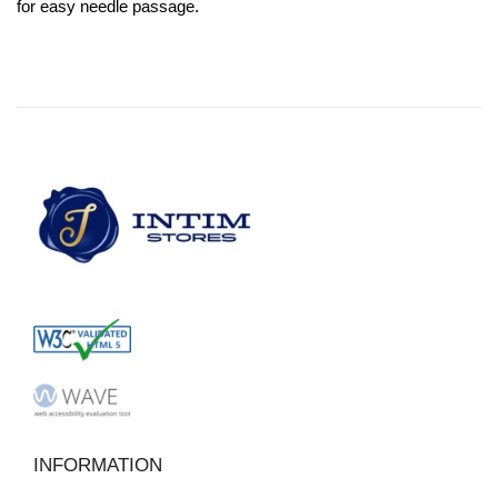
for easy needle passage.
INFORMATION