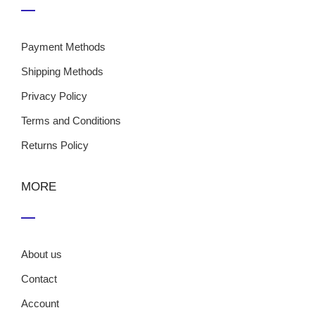
Payment Methods
Shipping Methods
Privacy Policy
Terms and Conditions
Returns Policy
MORE
About us
Contact
Account