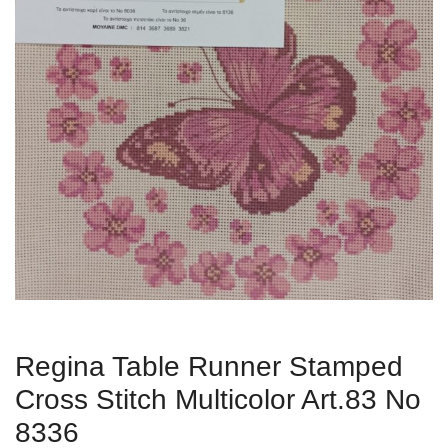
Regina Table Runner Stamped
Cross Stitch Multicolor Art.83 No
8336