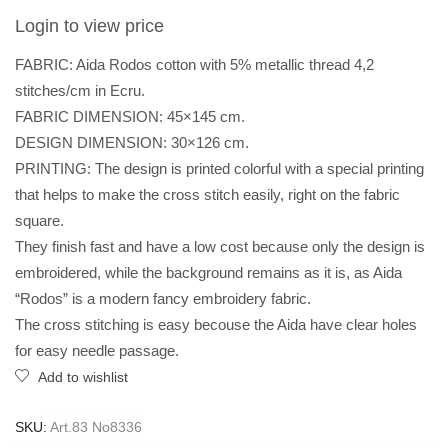
Login to view price
FABRIC: Aida Rodos cotton with 5% metallic thread 4,2
stitches/cm in Ecru.
FABRIC DIMENSION: 45×145 cm.
DESIGN DIMENSION: 30×126 cm.
PRINTING: The design is printed colorful with a special printing
that helps to make the cross stitch easily, right on the fabric
square.
They finish fast and have a low cost because only the design is
embroidered, while the background remains as it is, as Aida
“Rodos” is a modern fancy embroidery fabric.
The cross stitching is easy becouse the Aida have clear holes
for easy needle passage.
Add to wishlist
SKU:
Art.83 No8336