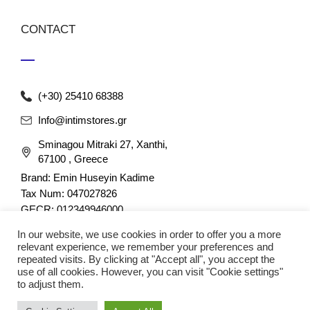
CONTACT
(+30) 25410 68388
Info@intimstores.gr
Sminagou Mitraki 27, Xanthi,
67100 , Greece
Brand: Emin Huseyin Kadime
Tax Num: 047027826
GECR: 012349946000
In our website, we use cookies in order to offer you a more
relevant experience, we remember your preferences and
repeated visits. By clicking at "Accept all", you accept the
use of all cookies. However, you can visit "Cookie settings"
to adjust them.