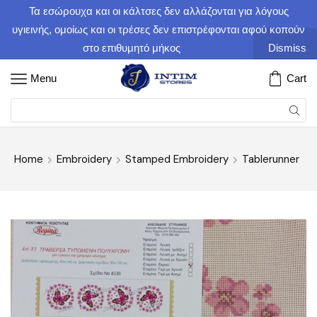
Τα εσώρουχα και οι κάλτσες δεν αλλάζονται για λόγους
υγιεινής, ομοίως και οι τρέσες δεν επιστρέφονται αφού κοπούν
στο επιθυμητό μήκος
Dismiss
Menu
Cart
Home
Embroidery
Stamped Embroidery
Tablerunner