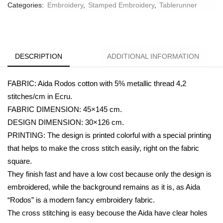
Categories:
Embroidery
,
Stamped Embroidery
,
Tablerunner
DESCRIPTION
ADDITIONAL INFORMATION
FABRIC: Aida Rodos cotton with 5% metallic thread 4,2
stitches/cm in Ecru.
FABRIC DIMENSION: 45×145 cm.
DESIGN DIMENSION: 30×126 cm.
PRINTING: The design is printed colorful with a special printing
that helps to make the cross stitch easily, right on the fabric
square.
They finish fast and have a low cost because only the design is
embroidered, while the background remains as it is, as Aida
“Rodos” is a modern fancy embroidery fabric.
The cross stitching is easy becouse the Aida have clear holes