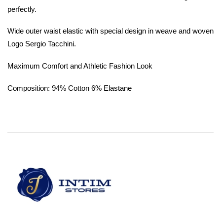
perfectly.
Wide outer waist elastic with special design in weave and woven
Logo Sergio Tacchini.
Maximum Comfort and Athletic Fashion Look
Composition: 94% Cotton 6% Elastane