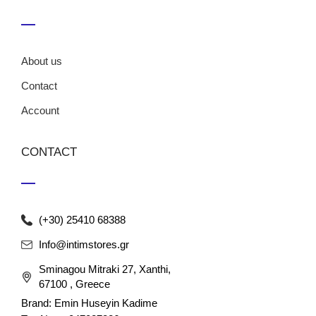
About us
Contact
Account
CONTACT
(+30) 25410 68388
Info@intimstores.gr
Sminagou Mitraki 27, Xanthi,
67100 , Greece
Brand: Emin Huseyin Kadime