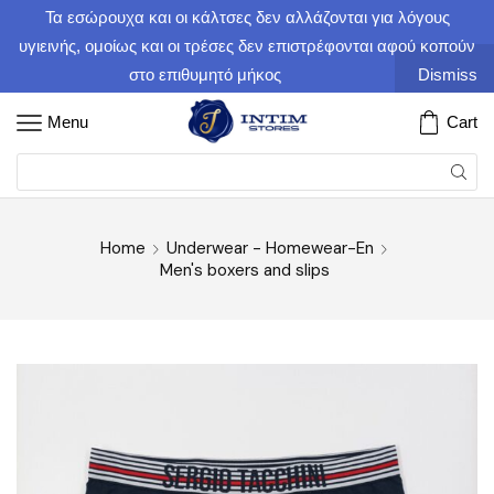
Τα εσώρουχα και οι κάλτσες δεν αλλάζονται για λόγους
υγιεινής, ομοίως και οι τρέσες δεν επιστρέφονται αφού κοπούν
στο επιθυμητό μήκος
Dismiss
Menu
Cart
Home
Underwear - Homewear-En
Men's boxers and slips