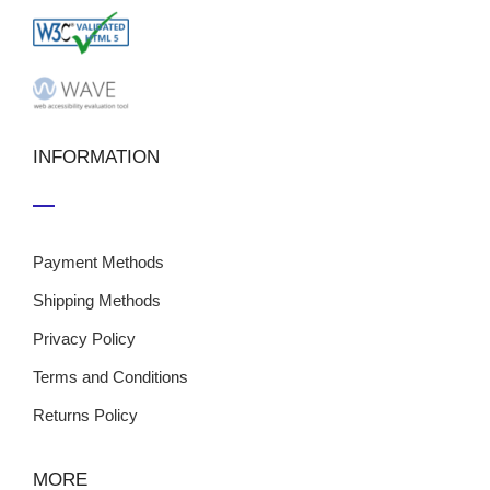
INFORMATION
Payment Methods
Shipping Methods
Privacy Policy
Terms and Conditions
Returns Policy
MORE