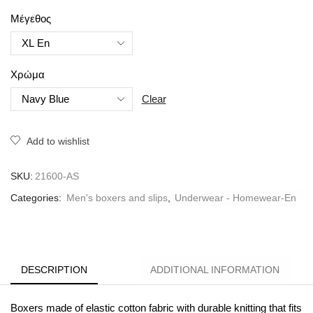
Μέγεθος
Χρώμα
Clear
Add to wishlist
SKU:
21600-AS
Categories:
Men's boxers and slips
,
Underwear - Homewear-En
DESCRIPTION
ADDITIONAL INFORMATION
Boxers made of elastic cotton fabric with durable knitting that fits