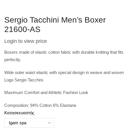
Sergio Tacchini Men’s Boxer
21600-AS
Login to view price
Boxers made of elastic cotton fabric with durable knitting that fits
perfectly.
Wide outer waist elastic with special design in weave and woven
Logo Sergio Tacchini.
Maximum Comfort and Athletic Fashion Look
Composition: 94% Cotton 6% Elastane
Κατασκευαστής