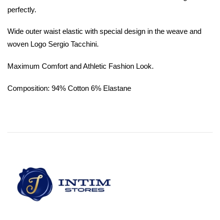
perfectly.
Wide outer waist elastic with special design in the weave and
woven Logo Sergio Tacchini.
Maximum Comfort and Athletic Fashion Look.
Composition: 94% Cotton 6% Elastane