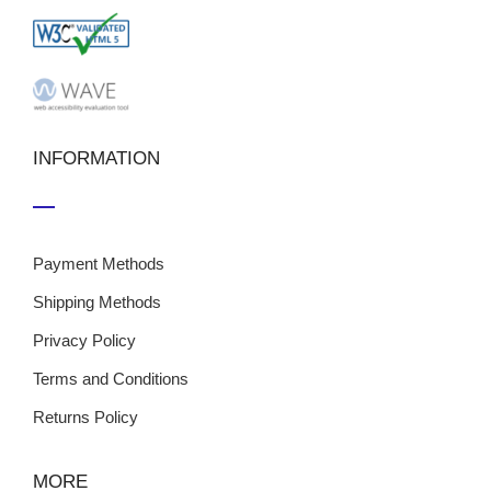
INFORMATION
Payment Methods
Shipping Methods
Privacy Policy
Terms and Conditions
Returns Policy
MORE