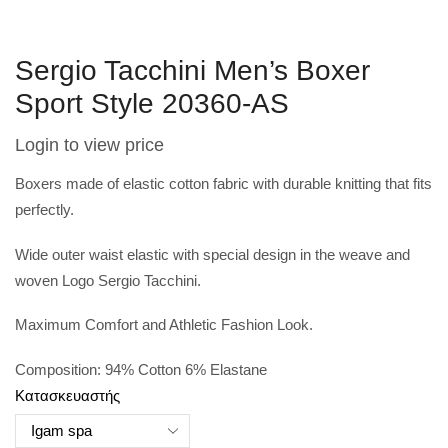
Sergio Tacchini Men’s Boxer
Sport Style 20360-AS
Login to view price
Boxers made of elastic cotton fabric with durable knitting that fits
perfectly.
Wide outer waist elastic with special design in the weave and
woven Logo Sergio Tacchini.
Maximum Comfort and Athletic Fashion Look.
Composition: 94% Cotton 6% Elastane
Κατασκευαστής