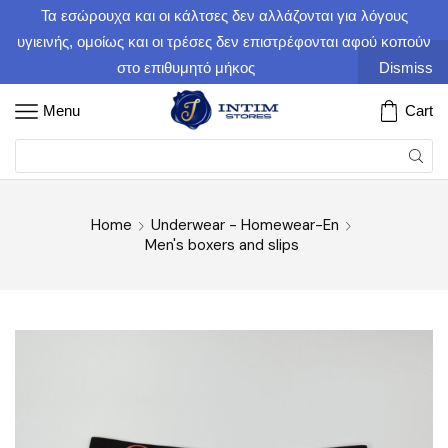
Τα εσώρουχα και οι κάλτσες δεν αλλάζονται για λόγους
υγιεινής, ομοίως και οι τρέσες δεν επιστρέφονται αφού κοπούν
στο επιθυμητό μήκος
Dismiss
Menu
Cart
Home
Underwear - Homewear-En
Men's boxers and slips