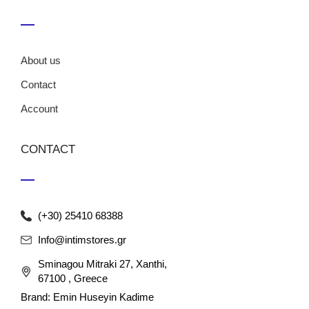
About us
Contact
Account
CONTACT
(+30) 25410 68388
Info@intimstores.gr
Sminagou Mitraki 27, Xanthi,
67100 , Greece
Brand: Emin Huseyin Kadime