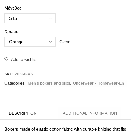
Μέγεθος
Χρώμα
Clear
Add to wishlist
SKU:
20360-AS
Categories:
Men's boxers and slips
,
Underwear - Homewear-En
DESCRIPTION
ADDITIONAL INFORMATION
Boxers made of elastic cotton fabric with durable knitting that fits