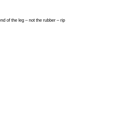
 of the leg – not the rubber – rip