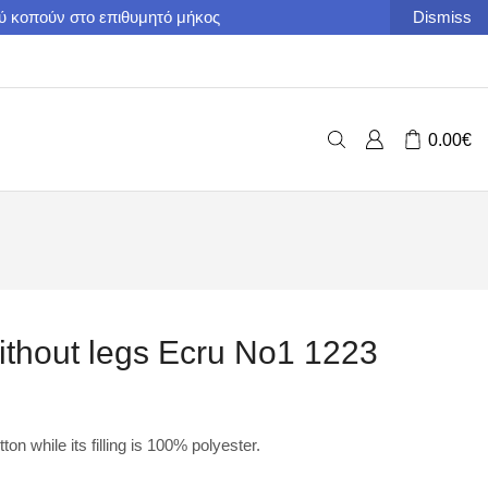
ού κοπούν στο επιθυμητό μήκος
Dismiss
0.00
€
ithout legs Ecru No1 1223
on while its filling is 100% polyester.