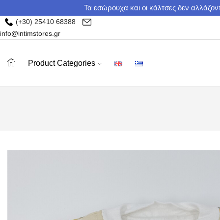
Τα εσώρουχα και οι κάλτσες δεν αλλάζοντ
(+30) 25410 68388
info@intimstores.gr
Product Categories