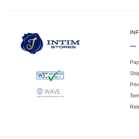
IN
Pay
Shi
Pri
Ter
Ret