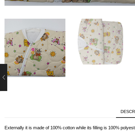
DESCR
Externally it is made of 100% cotton while its filling is 100% polyest