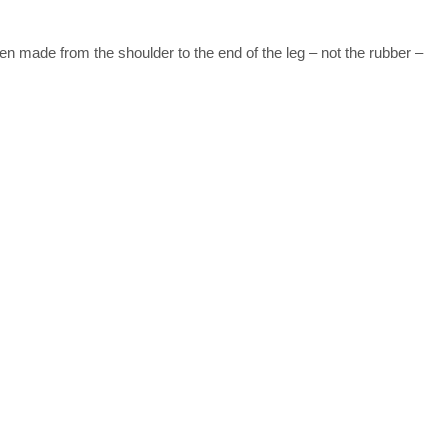
 made from the shoulder to the end of the leg – not the rubber –