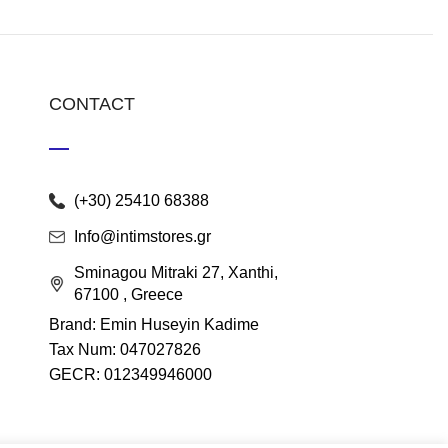
CONTACT
(+30) 25410 68388
Info@intimstores.gr
Sminagou Mitraki 27, Xanthi,
67100 , Greece
Brand: Emin Huseyin Kadime
Tax Num: 047027826
GECR: 012349946000