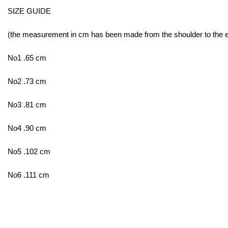
SIZE GUIDE
(the measurement in cm has been made from the shoulder to the end
No1 .65 cm
No2 .73 cm
No3 .81 cm
No4 .90 cm
No5 .102 cm
No6 .111 cm