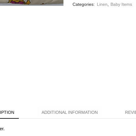
Categories:
Linen
,
Βaby Ιtems
IPTION
ADDITIONAL INFORMATION
REVI
er.