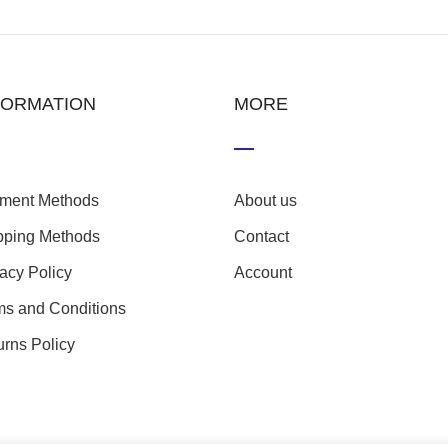
FORMATION
MORE
ment Methods
About us
pping Methods
Contact
vacy Policy
Account
ms and Conditions
urns Policy