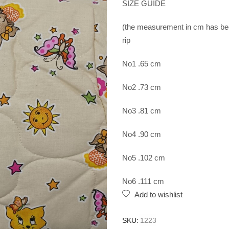
SIZE GUIDE
(the measurement in cm has been
rip
No1 .65 cm
No2 .73 cm
No3 .81 cm
No4 .90 cm
No5 .102 cm
No6 .111 cm
Add to wishlist
SKU:
1223