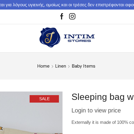
αι για λόγους υγιεινής, ομοίως και οι τρέσες δεν επιστρέφονται αφ
Home
Linen
Βaby Ιtems
Sleeping bag w
SALE
Login to view price
Externally it is made of 100% cott