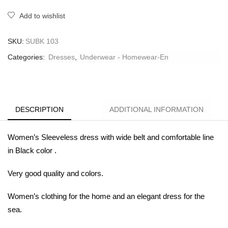
Add to wishlist
SKU:
SUBK 103
Categories:
Dresses
,
Underwear - Homewear-En
DESCRIPTION
ADDITIONAL INFORMATION
Women’s Sleeveless dress with wide belt and comfortable line
in
Black color .
Very good
quality and colors.
Women’s clothing for the home and an elegant dress for the
sea.