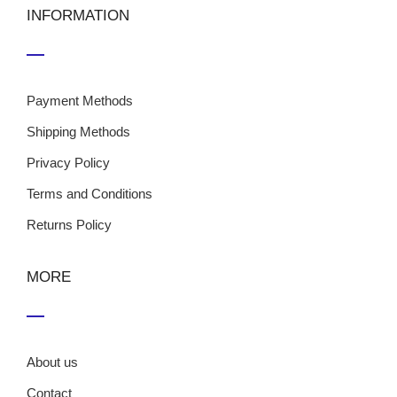
INFORMATION
Payment Methods
Shipping Methods
Privacy Policy
Terms and Conditions
Returns Policy
MORE
About us
Contact