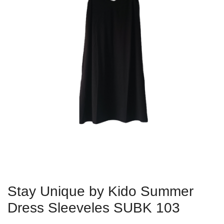
Stay Unique by Kido Summer
Dress Sleeveles SUBK 103