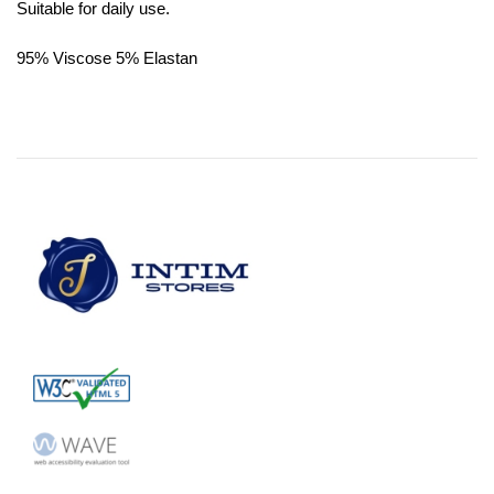
Suitable for daily use.
95% Viscose 5% Elastan