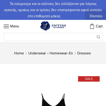
Τα εσώρουχα και οι κάλτσες δεν αλλάζονται για λόγους
υγιεινής, ομοίως και οι τρέσες δεν επιστρέφονται αφού κοπούν
στο επιθυμητό μήκος
Dismiss
Menu
Cart
Home
Underwear - Homewear-En
Dresses
SALE