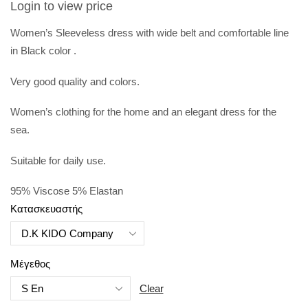
Login to view price
Women’s Sleeveless dress with wide belt and comfortable line
in
Black color .
Very good
quality and colors.
Women’s clothing for the home and an elegant dress for the
sea.
Suitable for daily use.
95% Viscose 5% Elastan
Κατασκευαστής
Μέγεθος
Clear