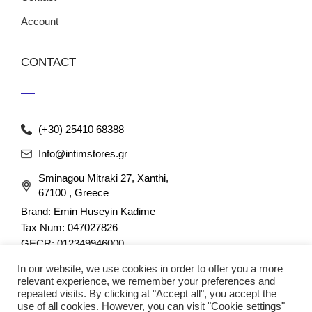
Account
CONTACT
(+30) 25410 68388
Info@intimstores.gr
Sminagou Mitraki 27, Xanthi,
67100 , Greece
Brand: Emin Huseyin Kadime
Tax Num: 047027826
GECR: 012349946000
In our website, we use cookies in order to offer you a more
relevant experience, we remember your preferences and
repeated visits. By clicking at "Accept all", you accept the
use of all cookies. However, you can visit "Cookie settings"