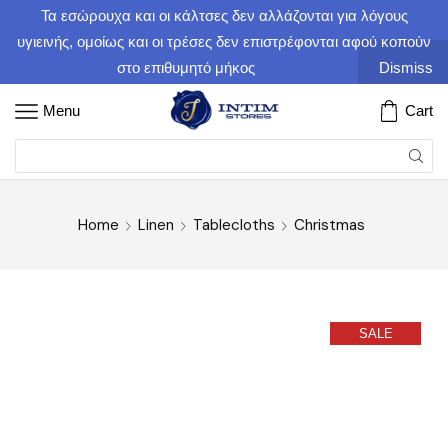
Τα εσώρουχα και οι κάλτσες δεν αλλάζονται για λόγους
υγιεινής, ομοίως και οι τρέσες δεν επιστρέφονται αφού κοπούν
στο επιθυμητό μήκος
Dismiss
Menu
Cart
Home
Linen
Tablecloths
Christmas
SALE