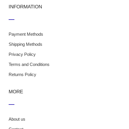
INFORMATION
Payment Methods
Shipping Methods
Privacy Policy
Terms and Conditions
Returns Policy
MORE
About us