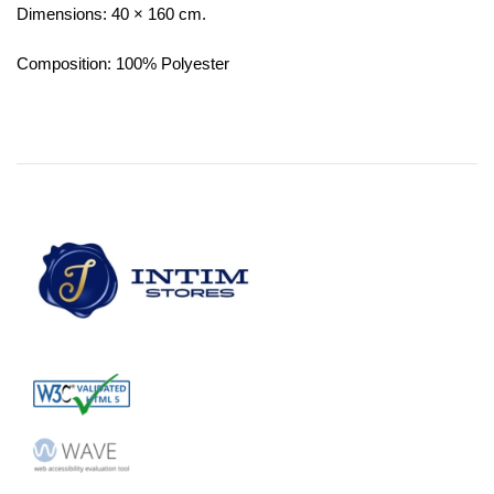
Dimensions: 40 × 160 cm.
Composition: 100% Polyester