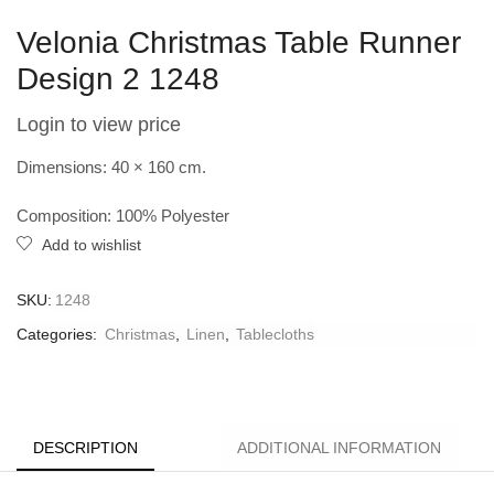
Velonia Christmas Table Runner
Design 2 1248
Login to view price
Dimensions: 40 × 160 cm.
Composition: 100% Polyester
Add to wishlist
SKU:
1248
Categories:
Christmas
,
Linen
,
Tablecloths
DESCRIPTION
ADDITIONAL INFORMATION