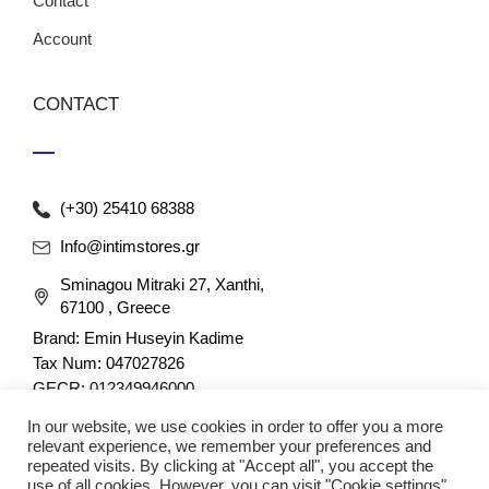
Contact
Account
CONTACT
(+30) 25410 68388
Info@intimstores.gr
Sminagou Mitraki 27, Xanthi,
67100 , Greece
Brand: Emin Huseyin Kadime
Tax Num: 047027826
GECR: 012349946000
In our website, we use cookies in order to offer you a more
relevant experience, we remember your preferences and
repeated visits. By clicking at "Accept all", you accept the
use of all cookies. However, you can visit "Cookie settings"