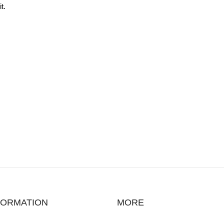
t.
FORMATION
MORE