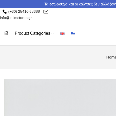
Τα εσώρουχα και οι κάλτσες δεν αλλάζοντ
(+30) 25410 68388
info@intimstores.gr
Product Categories
Hom