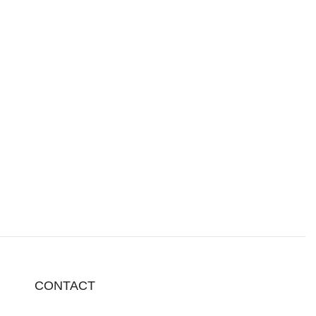
CONTACT