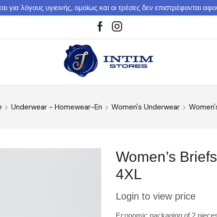
αι για λόγους υγιεινής, ομοίως και οι τρέσες δεν επιστρέφονται αφ
e
Underwear - Homewear-En
Women's Underwear
Women's
Women’s Briefs
4XL
Login to view price
Economic packaging of 2 pieces. B