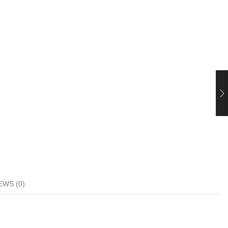
EWS (0)