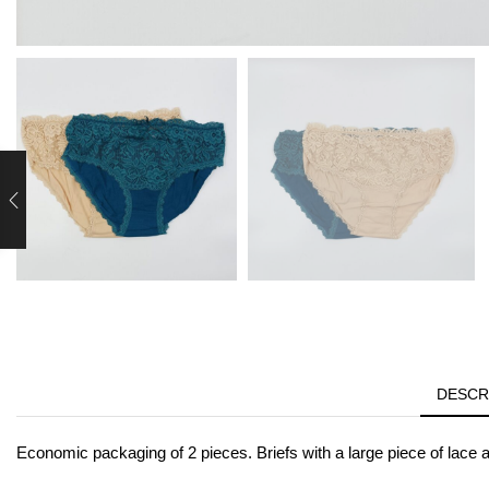
DESCR
Economic packaging of 2 pieces. Briefs with a large piece of lace at 