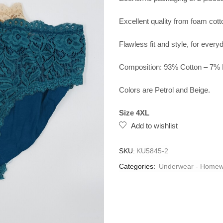
Excellent quality from foam cotto
Flawless fit and style, for ever
Composition: 93% Cotton – 7% 
Colors are Petrol and Beige.
Size 4XL
Add to wishlist
SKU:
KU5845-2
Categories:
Underwear - Homew