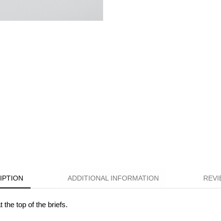
IPTION
ADDITIONAL INFORMATION
REVI
the top of the briefs.