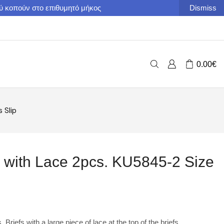
ού κοπούν στο επιθυμητό μήκος
Dismiss
0.00
€
 Slip
 with Lace 2pcs. KU5845-2 Size
riefs with a large piece of lace at the top of the briefs.