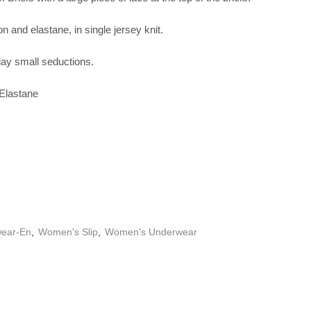
n and elastane, in single jersey knit.
yday small seductions.
Elastane
ear-En
,
Women's Slip
,
Women's Underwear