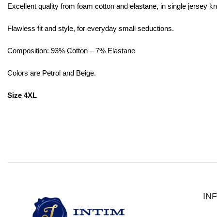
Excellent quality from foam cotton and elastane, in single jersey kni
Flawless fit and style, for everyday small seductions.
Composition: 93% Cotton – 7% Elastane
Colors are Petrol and Beige.
Size 4XL
IN