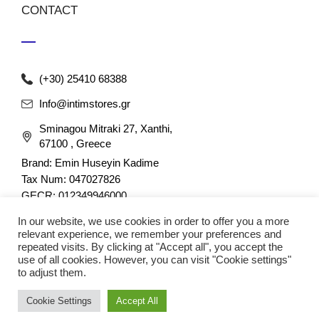
CONTACT
(+30) 25410 68388
Info@intimstores.gr
Sminagou Mitraki 27, Xanthi,
67100 , Greece
Brand: Emin Huseyin Kadime
Tax Num: 047027826
GECR: 012349946000
In our website, we use cookies in order to offer you a more
relevant experience, we remember your preferences and
repeated visits. By clicking at "Accept all", you accept the
use of all cookies. However, you can visit "Cookie settings"
to adjust them.
© 2023 nefathletics. All rights reserved. Developed eshop by
Cookie Settings
Accept All
Techplace
.