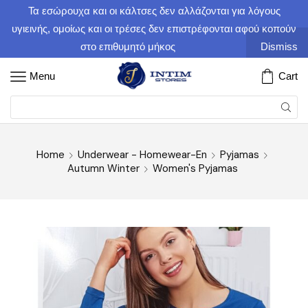
Τα εσώρουχα και οι κάλτσες δεν αλλάζονται για λόγους
υγιεινής, ομοίως και οι τρέσες δεν επιστρέφονται αφού κοπούν
στο επιθυμητό μήκος
Dismiss
Menu
Cart
Home
Underwear - Homewear-En
Pyjamas
Autumn Winter
Women's Pyjamas