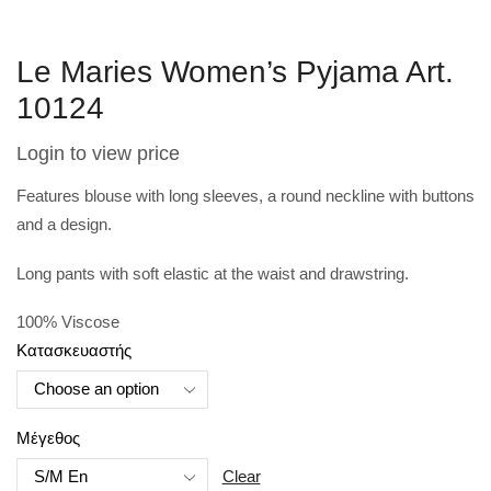
Le Maries Women’s Pyjama Art.
10124
Login to view price
Features blouse with long sleeves, a round neckline with buttons
and a design.
Long pants with soft elastic at the waist and drawstring.
100% V
iscose
Κατασκευαστής
Μέγεθος
Clear