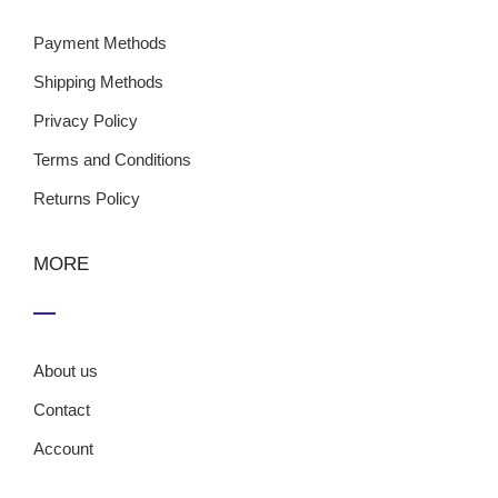
Payment Methods
Shipping Methods
Privacy Policy
Terms and Conditions
Returns Policy
MORE
About us
Contact
Account