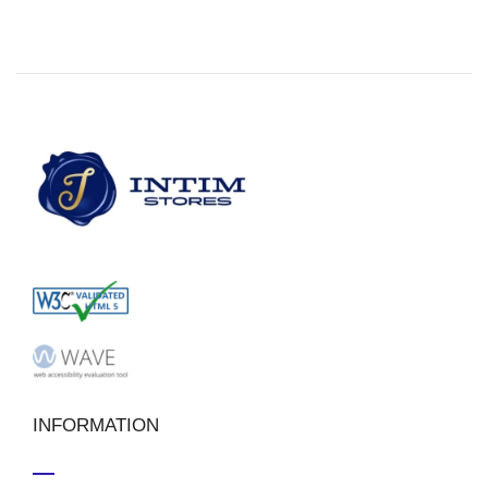
INFORMATION