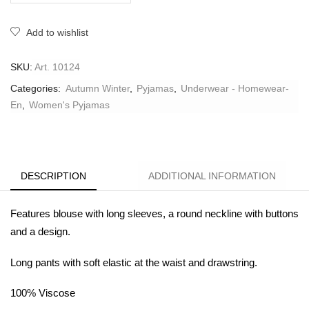
Add to wishlist
SKU:
Art. 10124
Categories:
Autumn Winter
,
Pyjamas
,
Underwear - Homewear-
En
,
Women's Pyjamas
DESCRIPTION
ADDITIONAL INFORMATION
Features blouse with long sleeves, a round neckline with buttons
and a design.
Long pants with soft elastic at the waist and drawstring.
100% V
iscose