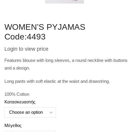
WOMEN’S PYJAMAS
Code:4493
Login to view price
Features blouse with long sleeves, a round neckline with buttons
and a design.
Long pants with soft elastic at the waist and drawstring.
100% Cotton
Κατασκευαστής
Μέγεθος