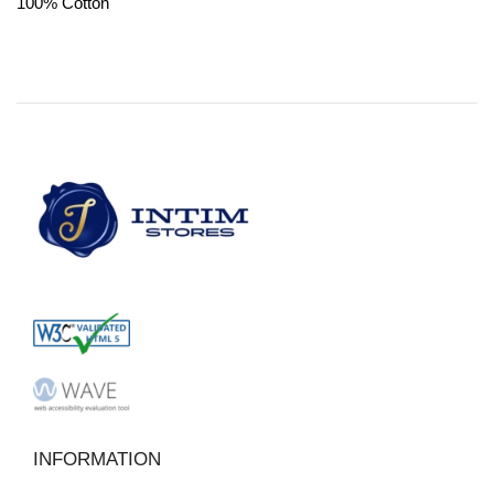
100% Cotton
INFORMATION