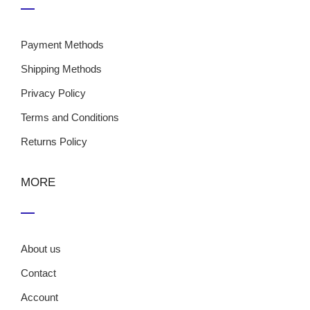
Payment Methods
Shipping Methods
Privacy Policy
Terms and Conditions
Returns Policy
MORE
About us
Contact
Account