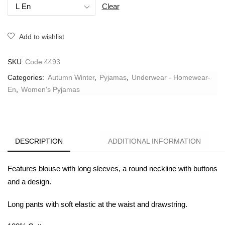
Clear
Add to wishlist
SKU:
Code:4493
Categories:
Autumn Winter
,
Pyjamas
,
Underwear - Homewear-
En
,
Women's Pyjamas
DESCRIPTION
ADDITIONAL INFORMATION
Features blouse with long sleeves, a round neckline with buttons
and a design.
Long pants with soft elastic at the waist and drawstring.