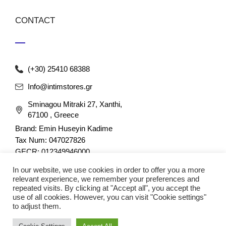
CONTACT
(+30) 25410 68388
Info@intimstores.gr
Sminagou Mitraki 27, Xanthi,
67100 , Greece
Brand: Emin Huseyin Kadime
Tax Num: 047027826
GECR: 012349946000
In our website, we use cookies in order to offer you a more
relevant experience, we remember your preferences and
repeated visits. By clicking at "Accept all", you accept the
use of all cookies. However, you can visit "Cookie settings"
to adjust them.