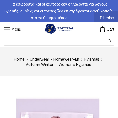
Τα εσώρουχα και οι κάλτσες δεν αλλάζονται για λόγους
υγιεινής, ομοίως και οι τρέσες δεν επιστρέφονται αφού κοπούν
στο επιθυμητό μήκος
Dismiss
Menu
Cart
Home
Underwear - Homewear-En
Pyjamas
Autumn Winter
Women's Pyjamas