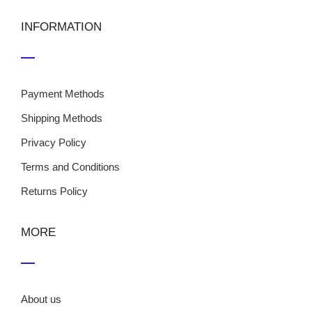
INFORMATION
Payment Methods
Shipping Methods
Privacy Policy
Terms and Conditions
Returns Policy
MORE
About us