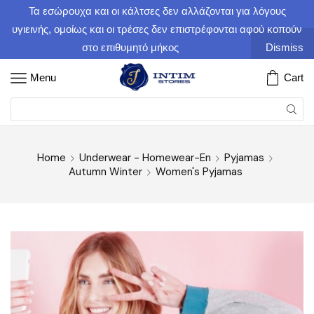
Τα εσώρουχα και οι κάλτσες δεν αλλάζονται για λόγους
υγιεινής, ομοίως και οι τρέσες δεν επιστρέφονται αφού κοπούν
στο επιθυμητό μήκος
Dismiss
Menu
Cart
Home
Underwear - Homewear-En
Pyjamas
Autumn Winter
Women's Pyjamas