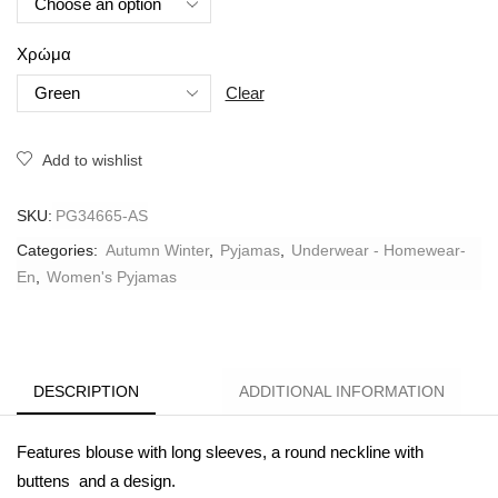
Χρώμα
Clear
Add to wishlist
SKU:
PG34665-AS
Categories:
Autumn Winter
,
Pyjamas
,
Underwear - Homewear-
En
,
Women's Pyjamas
DESCRIPTION
ADDITIONAL INFORMATION
Features blouse with long sleeves, a round neckline with
buttens and a design.