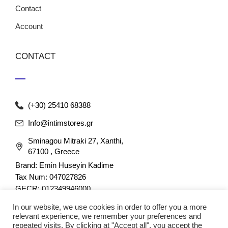
Contact
Account
CONTACT
(+30) 25410 68388
Info@intimstores.gr
Sminagou Mitraki 27, Xanthi,
67100 , Greece
Brand: Emin Huseyin Kadime
Tax Num: 047027826
GECR: 012349946000
In our website, we use cookies in order to offer you a more
relevant experience, we remember your preferences and
repeated visits. By clicking at "Accept all", you accept the