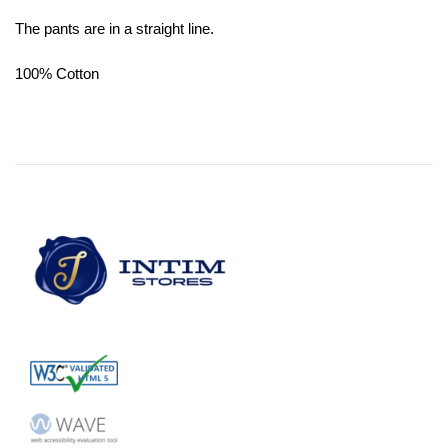
The pants are in a straight line.
100% Cotton