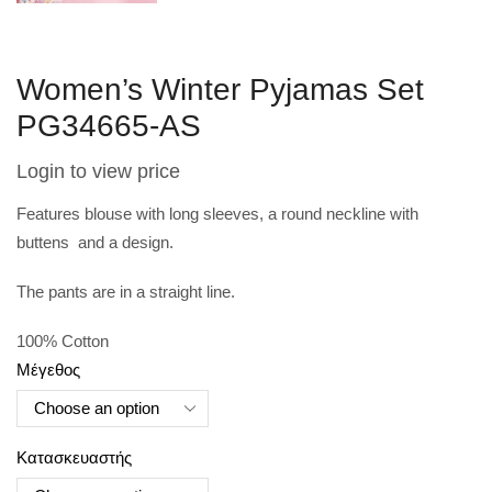
Women’s Winter Pyjamas Set
PG34665-AS
Login to view price
Features blouse with long sleeves, a round neckline with
buttens and a design.
The pants are in a straight line.
100% Cotton
Μέγεθος
Κατασκευαστής