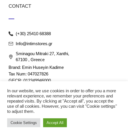
CONTACT
(+30) 25410 68388
Info@intimstores.gr
Sminagou Mitraki 27, Xanthi,
67100 , Greece
Brand: Emin Huseyin Kadime
Tax Num: 047027826
GECR: 012349946000
In our website, we use cookies in order to offer you a more
relevant experience, we remember your preferences and
repeated visits. By clicking at "Accept all", you accept the
use of all cookies. However, you can visit "Cookie settings"
to adjust them.
© 2023 nefathletics. All rights reserved. Developed eshop by
Cookie Settings
Accept All