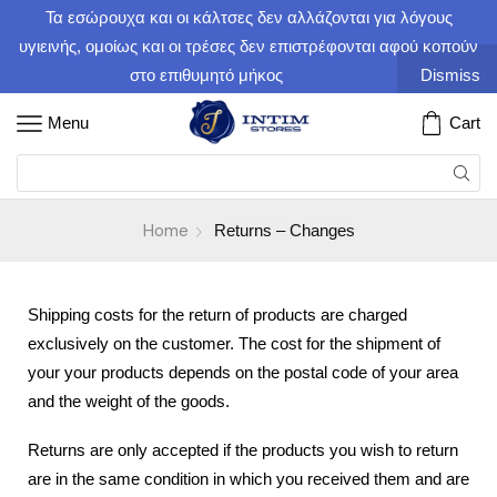
Τα εσώρουχα και οι κάλτσες δεν αλλάζονται για λόγους
υγιεινής, ομοίως και οι τρέσες δεν επιστρέφονται αφού κοπούν
στο επιθυμητό μήκος
Dismiss
Menu
Cart
Home
Returns – Changes
Shipping costs for the return of products are charged
exclusively on the customer. The cost for the shipment of
your your products depends on the postal code of your area
and the weight of the goods.
Returns are only accepted if the products you wish to return
are in the same condition in which you received them and are