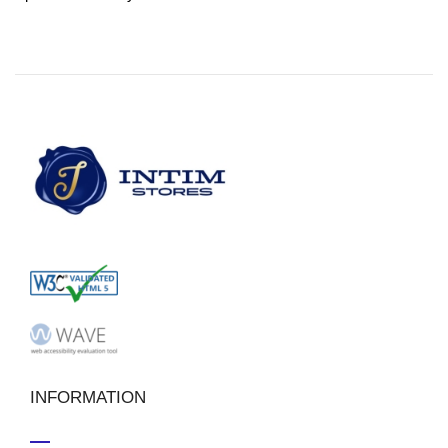
INFORMATION