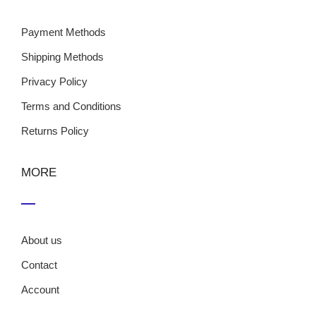
Payment Methods
Shipping Methods
Privacy Policy
Terms and Conditions
Returns Policy
MORE
About us
Contact
Account