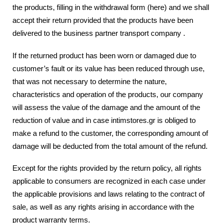
the products, filling in the withdrawal form (here) and we shall
accept their return provided that the products have been
delivered to the business partner transport company .
If the returned product has been worn or damaged due to
customer’s fault or its value has been reduced through use,
that was not necessary to determine the nature,
characteristics and operation of the products, our company
will assess the value of the damage and the amount of the
reduction of value and in case intimstores.gr is obliged to
make a refund to the customer, the corresponding amount of
damage will be deducted from the total amount of the refund.
Except for the rights provided by the return policy, all rights
applicable to consumers are recognized in each case under
the applicable provisions and laws relating to the contract of
sale, as well as any rights arising in accordance with the
product warranty terms.