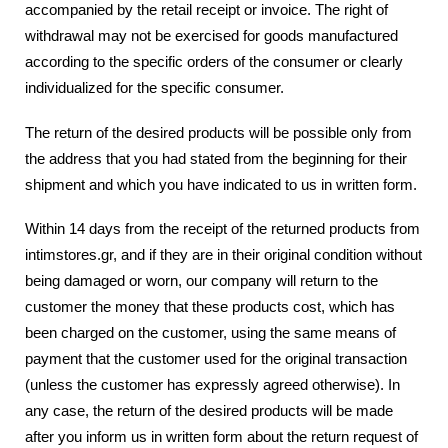
accompanied by the retail receipt or invoice. The right of
withdrawal may not be exercised for goods manufactured
according to the specific orders of the consumer or clearly
individualized for the specific consumer.
The return of the desired products will be possible only from
the address that you had stated from the beginning for their
shipment and which you have indicated to us in written form.
Within 14 days from the receipt of the returned products from
intimstores.gr, and if they are in their original condition without
being damaged or worn, our company will return to the
customer the money that these products cost, which has
been charged on the customer, using the same means of
payment that the customer used for the original transaction
(unless the customer has expressly agreed otherwise). In
any case, the return of the desired products will be made
after you inform us in written form about the return request of