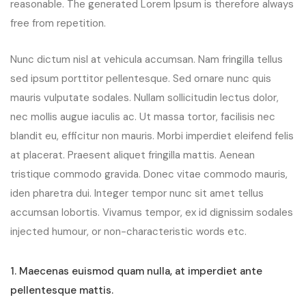
reasonable. The generated Lorem Ipsum is therefore always
free from repetition.
Nunc dictum nisl at vehicula accumsan. Nam fringilla tellus
sed ipsum porttitor pellentesque. Sed ornare nunc quis
mauris vulputate sodales. Nullam sollicitudin lectus dolor,
nec mollis augue iaculis ac. Ut massa tortor, facilisis nec
blandit eu, efficitur non mauris. Morbi imperdiet eleifend felis
at placerat. Praesent aliquet fringilla mattis. Aenean
tristique commodo gravida. Donec vitae commodo mauris,
iden pharetra dui. Integer tempor nunc sit amet tellus
accumsan lobortis. Vivamus tempor, ex id dignissim sodales
injected humour, or non-characteristic words etc.
1. Maecenas euismod quam nulla, at imperdiet ante
pellentesque mattis.