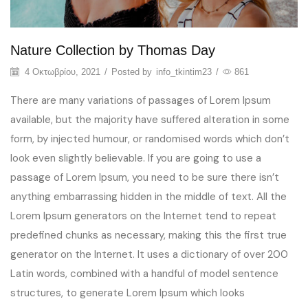
Nature Collection by Thomas Day
4 Οκτωβρίου, 2021
/
Posted by
info_tkintim23
/
861
There are many variations of passages of Lorem Ipsum
available, but the majority have suffered alteration in some
form, by injected humour, or randomised words which don’t
look even slightly believable. If you are going to use a
passage of Lorem Ipsum, you need to be sure there isn’t
anything embarrassing hidden in the middle of text. All the
Lorem Ipsum generators on the Internet tend to repeat
predefined chunks as necessary, making this the first true
generator on the Internet. It uses a dictionary of over 200
Latin words, combined with a handful of model sentence
structures, to generate Lorem Ipsum which looks