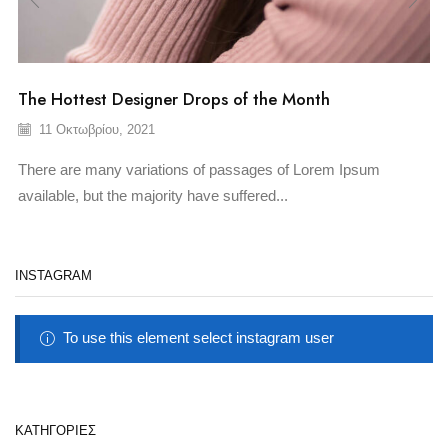
The Hottest Designer Drops of the Month
11 Οκτωβρίου, 2021
There are many variations of passages of Lorem Ipsum
available, but the majority have suffered...
INSTAGRAM
To use this element select instagram user
KΑΤΗΓΟΡΊΕΣ