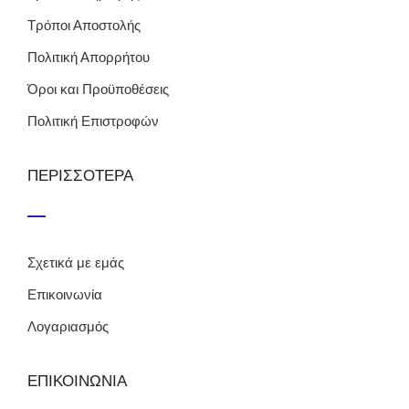
Τρόποι Αποστολής
Πολιτική Απορρήτου
Όροι και Προϋποθέσεις
Πολιτική Επιστροφών
ΠΕΡΙΣΣΟΤΕΡΑ
Σχετικά με εμάς
Επικοινωνία
Λογαριασμός
ΕΠΙΚΟΙΝΩΝΙΑ