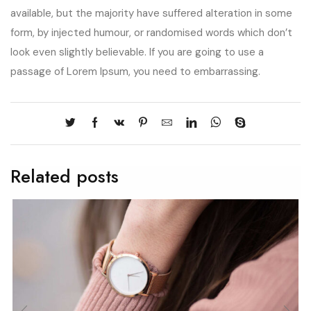
available, but the majority have suffered alteration in some
form, by injected humour, or randomised words which don’t
look even slightly believable. If you are going to use a
passage of Lorem Ipsum, you need to embarrassing.
Related posts