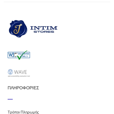
ΠΛΗΡΟΦΟΡΙΕΣ
Τρόποι Πληρωμής