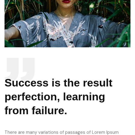
Success is the result
perfection, learning
from failure.
There are many variations of passages of Lorem Ipsum