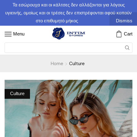
Τα εσώρουχα και οι κάλτσες δεν αλλάζονται για λόγους
υγιεινής, ομοίως και οι τρέσες δεν επιστρέφονται αφού κοπούν
στο επιθυμητό μήκος
Dismiss
Menu
Cart
Home
Culture
Culture