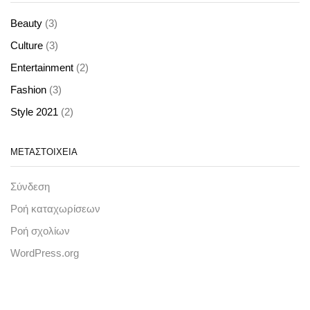
(3)
Beauty
(3)
Culture
(2)
Entertainment
(3)
Fashion
(2)
Style 2021
ΜΕΤΑΣΤΟΙΧΕΊΑ
Σύνδεση
Ροή καταχωρίσεων
Ροή σχολίων
WordPress.org