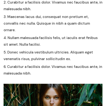
2. Curabitur a facilisis dolor. Vivamus nec faucibus ante, in
malesuada nibh.
3. Maecenas lacus dui, consequat non pretium et,
convallis nec nulla. Quisque in nibh a quam dictum
ornare.
4. Nullam malesuada facilisis felis, ut iaculis erat finibus
sit amet. Nulla facilisi.
5. Donec vehicula vestibulum ultricies. Aliquam eget
venenatis risus, pulvinar sollicitudin ex.
6. Curabitur a facilisis dolor. Vivamus nec faucibus ante, in
malesuada nibh.