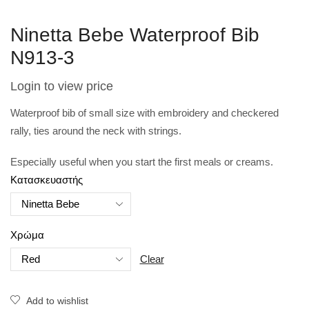
Ninetta Bebe Waterproof Bib
N913-3
Login to view price
Waterproof bib of small size with embroidery and checkered
rally, ties around the neck with strings.
Especially useful when you start the first meals or creams.
Κατασκευαστής
Χρώμα
Clear
Add to wishlist