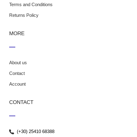
Terms and Conditions
Returns Policy
MORE
About us
Contact
Account
CONTACT
(+30) 25410 68388