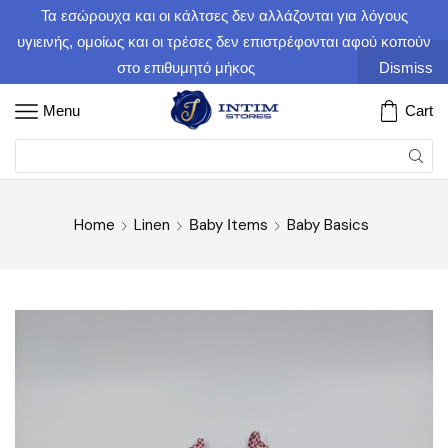
Τα εσώρουχα και οι κάλτσες δεν αλλάζονται για λόγους
υγιεινής, ομοίως και οι τρέσες δεν επιστρέφονται αφού κοπούν
στο επιθυμητό μήκος
Dismiss
Menu
Cart
Home
Linen
Βaby Ιtems
Baby Basics