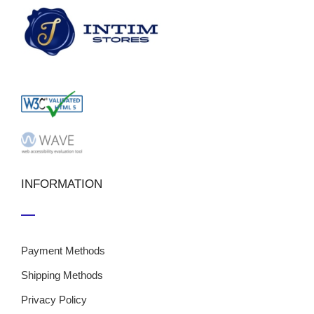
INFORMATION
Payment Methods
Shipping Methods
Privacy Policy