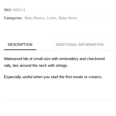
SKU:
N913-3
Categories:
Baby Basics
,
Linen
,
Βaby Ιtems
DESCRIPTION
ADDITIONAL INFORMATION
Waterproof bib of small size with embroidery and checkered
rally, ties around the neck with strings.
Especially useful when you start the first meals or creams.