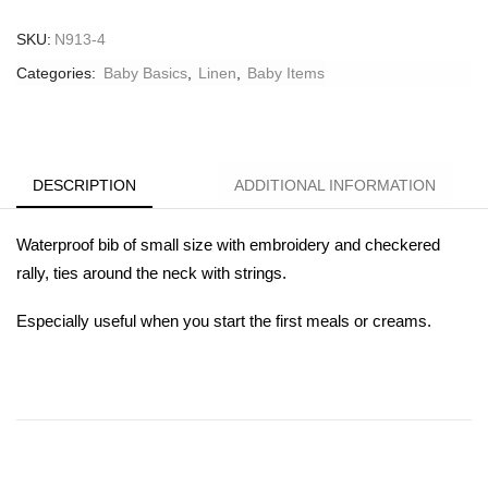
SKU:
N913-4
Categories:
Baby Basics
,
Linen
,
Βaby Ιtems
DESCRIPTION
ADDITIONAL INFORMATION
Waterproof bib of small size with embroidery and checkered
rally, ties around the neck with strings.
Especially useful when you start the first meals or creams.