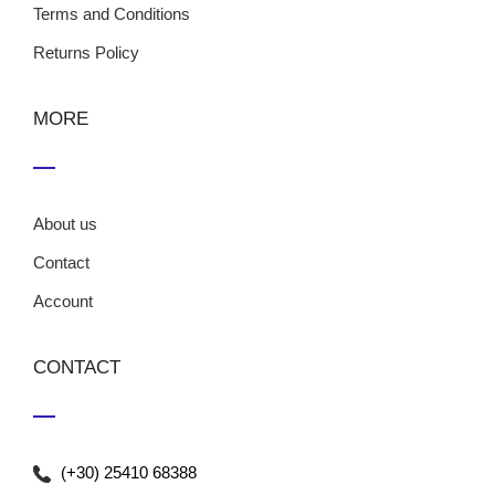
Terms and Conditions
Returns Policy
MORE
About us
Contact
Account
CONTACT
(+30) 25410 68388