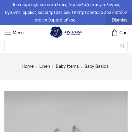
Τα εσώρουχα και οι κάλτσες δεν αλλάζονται για λόγους
υγιεινής, ομοίως και οι τρέσες δεν επιστρέφονται αφού κοπούν
στο επιθυμητό μήκος
Dismiss
Menu
Cart
Home
Linen
Βaby Ιtems
Baby Basics