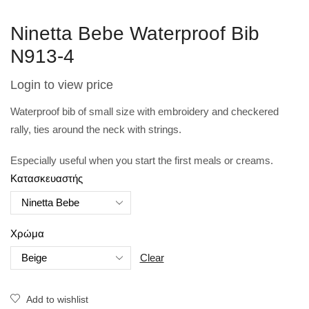
Ninetta Bebe Waterproof Bib
N913-4
Login to view price
Waterproof bib of small size with embroidery and checkered
rally, ties around the neck with strings.
Especially useful when you start the first meals or creams.
Κατασκευαστής
Χρώμα
Clear
Add to wishlist