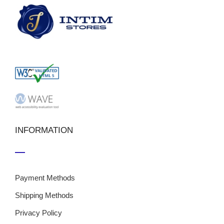
INFORMATION
Payment Methods
Shipping Methods
Privacy Policy