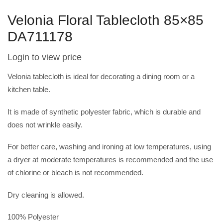
Velonia Floral Tablecloth 85×85
DA711178
Login to view price
Velonia
tablecloth is ideal for decorating a dining room or a
kitchen table.
It is made of synthetic polyester fabric, which is durable and
does not wrinkle easily.
For better care, washing and ironing at low temperatures, using
a dryer at moderate temperatures is recommended and the use
of chlorine or bleach is not recommended.
Dry cleaning is allowed.
100% Polyester