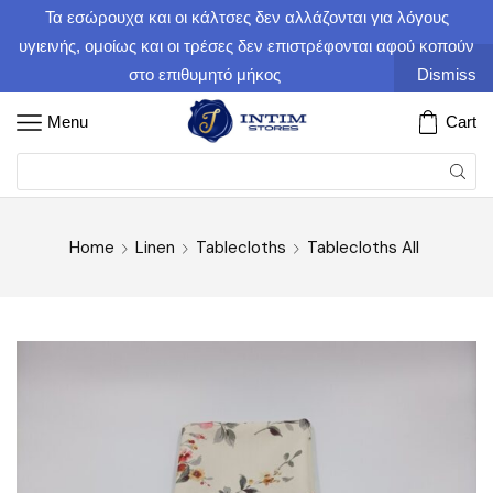
Τα εσώρουχα και οι κάλτσες δεν αλλάζονται για λόγους
υγιεινής, ομοίως και οι τρέσες δεν επιστρέφονται αφού κοπούν
στο επιθυμητό μήκος
Dismiss
Menu
Cart
Home
Linen
Tablecloths
Tablecloths All