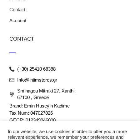
Contact
Account
CONTACT
(+30) 25410 68388
Info@intimstores.gr
Sminagou Mitraki 27, Xanthi,
67100 , Greece
Brand: Emin Huseyin Kadime
Tax Num: 047027826
GECR: 012349946000
In our website, we use cookies in order to offer you a more
relevant experience, we remember your preferences and