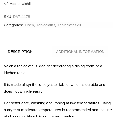
Add to wishlist
SKU:
DA711178
Categories:
Linen
,
Tablecloths
,
Tablecloths All
DESCRIPTION
ADDITIONAL INFORMATION
Velonia
tablecloth is ideal for decorating a dining room or a
kitchen table.
It is made of synthetic polyester fabric, which is durable and
does not wrinkle easily.
For better care, washing and ironing at low temperatures, using
a dryer at moderate temperatures is recommended and the use
of chlorine or bleach is not recommended.