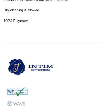
Dry cleaning is allowed.
100% Polyester