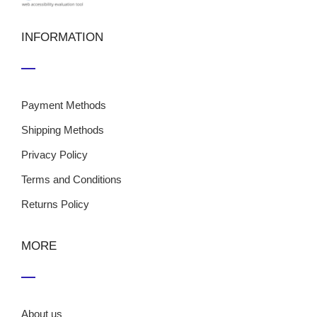
INFORMATION
Payment Methods
Shipping Methods
Privacy Policy
Terms and Conditions
Returns Policy
MORE
About us