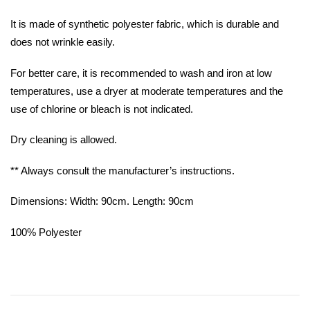
It is made of synthetic polyester fabric, which is durable and
does not wrinkle easily.
For better care, it is recommended to wash and iron at low
temperatures, use a dryer at moderate temperatures and the
use of chlorine or bleach is not indicated.
Dry cleaning is allowed.
** Always consult the manufacturer’s instructions.
Dimensions: Width: 90cm. Length: 90cm
100% Polyester