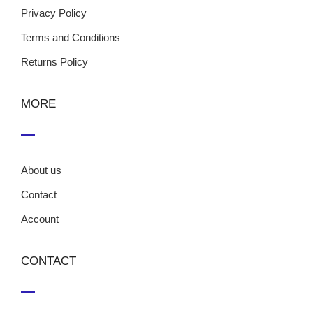
Privacy Policy
Terms and Conditions
Returns Policy
MORE
About us
Contact
Account
CONTACT