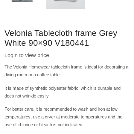
Velonia Tablecloth frame Grey
White 90×90 V180441
Login to view price
The Velonia Homewear tablecloth frame is ideal for decorating a
dining room or a coffee table.
It is made of synthetic polyester fabric, which is durable and
does not wrinkle easily.
For better care, it is recommended to wash and iron at low
temperatures, use a dryer at moderate temperatures and the
use of chlorine or bleach is not indicated.