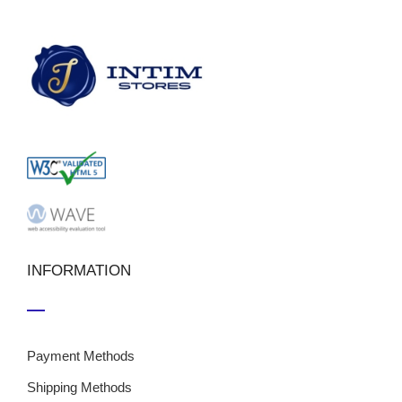
INFORMATION
Payment Methods
Shipping Methods