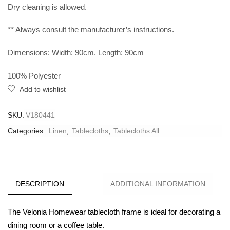
Dry cleaning is allowed.
** Always consult the manufacturer’s instructions.
Dimensions: Width: 90cm. Length: 90cm
100% Polyester
Add to wishlist
SKU:
V180441
Categories:
Linen
,
Tablecloths
,
Tablecloths All
DESCRIPTION
ADDITIONAL INFORMATION
The Velonia Homewear tablecloth frame is ideal for decorating a
dining room or a coffee table.