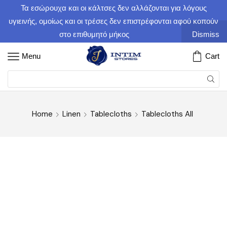
Τα εσώρουχα και οι κάλτσες δεν αλλάζονται για λόγους
υγιεινής, ομοίως και οι τρέσες δεν επιστρέφονται αφού κοπούν
στο επιθυμητό μήκος
Dismiss
Menu
Cart
Home
Linen
Tablecloths
Tablecloths All